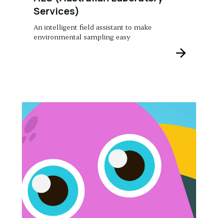
Services)
An intelligent field assistant to make
environmental sampling easy