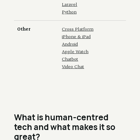
Laravel
Python
Other
Cross Platform
iPhone & iPad
Android
Apple Watch
Chatbot
Video Chat
What is human-centred
tech and what makes it so
great?