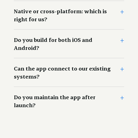
+
This refers to the actual or real life situation in which a
Native or cross-platform: which is
product or platform will be used.
right for us?
+
Do you build for both iOS and
Android?
+
Can the app connect to our existing
systems?
+
Do you maintain the app after
launch?