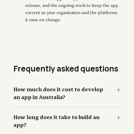
release, and the ongoing work to keep the app
current as your organisation and the platforms
it runs on change.
Frequently asked questions
+
How much does it cost to develop
an app in Australia?
+
How long does it take to build an
app?