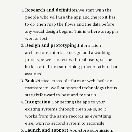
Research and definition.
We start with the
people who will use the app and the job it has
to do, then map the flows and the data before
any visual design begins. This is where an app is
won or lost.
Design and prototyping.
Information
architecture, interface design and a working
prototype we can test with real users, so the
build starts from something proven rather than
assumed.
Build.
Native, cross-platform or web, built on
mainstream, well-supported technology that is
straightforward to host and maintain.
Integration.
Connecting the app to your
existing systems through clean APIs, so it
works from the same records as everything
else, with no second system to reconcile.
Launch and support.
App-store submission,