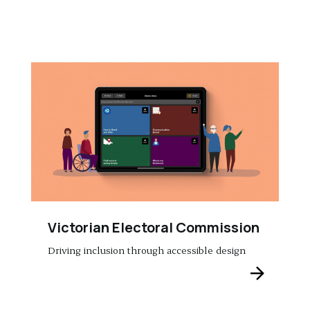
Victorian Electoral Commission
Driving inclusion through accessible design