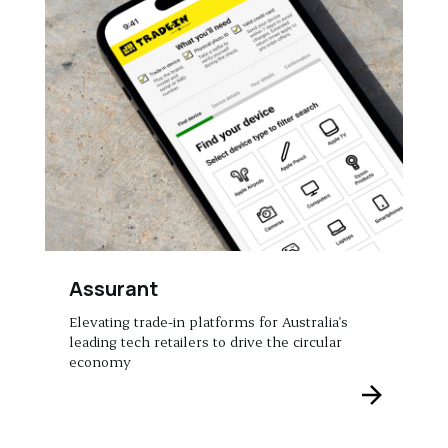
Assurant
Elevating trade-in platforms for Australia's
leading tech retailers to drive the circular
economy