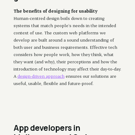
The benefits of designing for usability
Human-centred design boils down to creating
systems that match people’s needs in the intended
context of use. The custom web platforms we
develop are built around a sound understanding of
both user and business requirements. Effective tech
considers how people work, how they think, what
they want (and why), their perceptions and how the
introduction of technology may affect their day-to-day.
A
design-driven approach
ensures our solutions are
useful, usable, flexible and future-proof.
App developers in