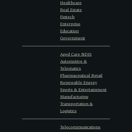
Healthcare
Real Estate
Fintech
Enterprise
Education
Government
Aged Care NDIS
Automotive &
Telematics
Pharmaceutical Retail
Renewable Energy
Sports & Entertainment
Manufacturing
Transportation &
Logistics
Telecommunications