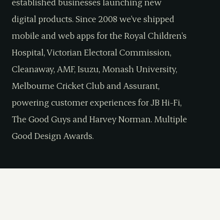
established businesses launching new
digital products. Since 2008 we've shipped
mobile and web apps for the Royal Children's
Hospital, Victorian Electoral Commission,
Cleanaway, AMF, Isuzu, Monash University,
Melbourne Cricket Club and Assurant,
powering customer experiences for JB Hi-Fi,
The Good Guys and Harvey Norman. Multiple
Good Design Awards.