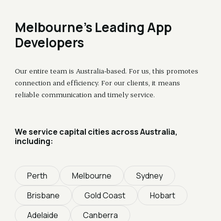
Melbourne's Leading App
Developers
Our entire team is Australia-based. For us, this promotes
connection and efficiency. For our clients, it means
reliable communication and timely service.
We service capital cities across Australia,
including:
Perth
Melbourne
Sydney
Brisbane
Gold Coast
Hobart
Adelaide
Canberra