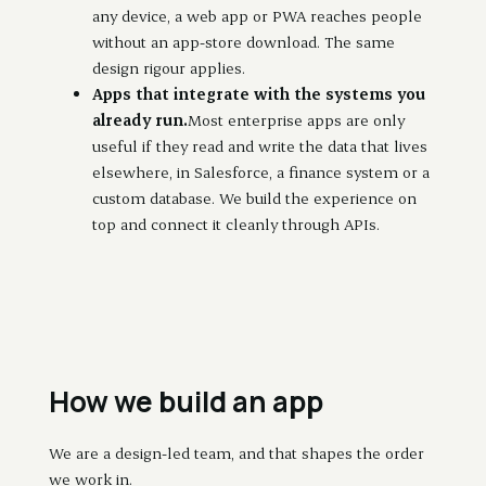
any device, a web app or PWA reaches people
without an app-store download. The same
design rigour applies.
Apps that integrate with the systems you
already run.
Most enterprise apps are only
useful if they read and write the data that lives
elsewhere, in Salesforce, a finance system or a
custom database. We build the experience on
top and connect it cleanly through APIs.
How we build an app
We are a design-led team, and that shapes the order
we work in.