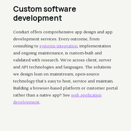
Custom software
development
Conduct offers comprehensive app design and app
development services. Every outcome, from
consulting to
systems integration
, implementation
and ongoing maintenance, is custom-built and
validated with research. We’re across client, server
and API technologies and languages. The solutions
we design lean on mainstream, open-source
technology that’s easy to host, service and maintain.
Building a browser-based platform or customer portal
rather than a native app? See
web application
development
.