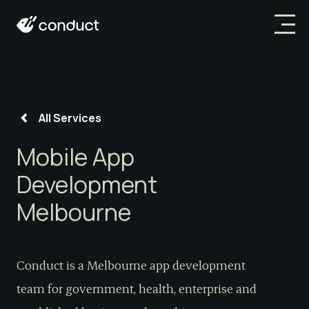
All Services
Mobile App
Development
Melbourne
Conduct is a Melbourne app development
team for government, health, enterprise and