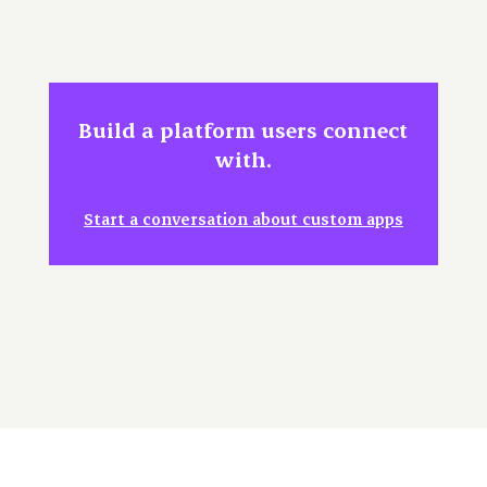
Build a platform users connect
with.
Start a conversation about custom apps