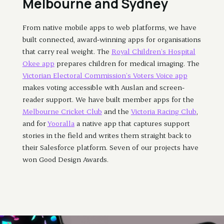
Melbourne and Sydney
From native mobile apps to web platforms, we have
built connected, award-winning apps for organisations
that carry real weight. The
Royal Children’s Hospital
Okee app
prepares children for medical imaging. The
Victorian Electoral Commission’s Voters Voice app
makes voting accessible with Auslan and screen-
reader support. We have built member apps for the
Melbourne Cricket Club
and the
Victoria Racing Club
,
and for
Yooralla
a native app that captures support
stories in the field and writes them straight back to
their Salesforce platform. Seven of our projects have
won Good Design Awards.