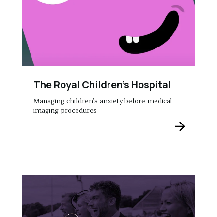
The Royal Children’s Hospital
Managing children’s anxiety before medical
imaging procedures