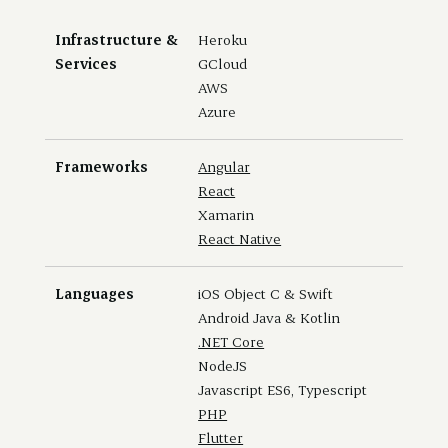
Infrastructure &
Heroku
Services
GCloud
AWS
Azure
Frameworks
Angular
React
Xamarin
React Native
Languages
iOS Object C & Swift
Android Java & Kotlin
.NET Core
NodeJS
Javascript ES6, Typescript
PHP
Flutter