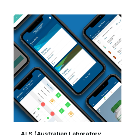
ALS (Australian Laboratory