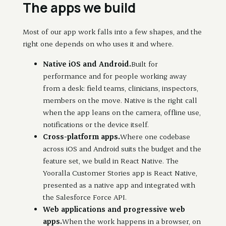
The apps we build
Most of our app work falls into a few shapes, and the
right one depends on who uses it and where.
Native iOS and Android.
Built for
performance and for people working away
from a desk: field teams, clinicians, inspectors,
members on the move. Native is the right call
when the app leans on the camera, offline use,
notifications or the device itself.
Cross-platform apps.
Where one codebase
across iOS and Android suits the budget and the
feature set, we build in React Native. The
Yooralla Customer Stories app is React Native,
presented as a native app and integrated with
the Salesforce Force API.
Web applications and progressive web
apps.
When the work happens in a browser, on