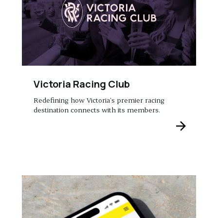
Victoria Racing Club
Redefining how Victoria’s premier racing
destination connects with its members.