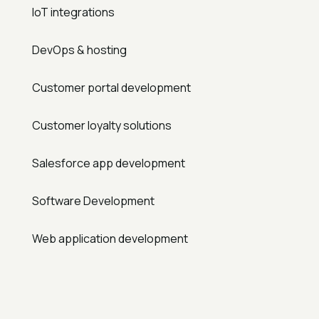
IoT integrations
DevOps & hosting
Customer portal development
Customer loyalty solutions
Salesforce app development
Software Development
Web application development