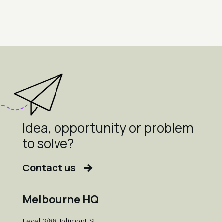
Idea, opportunity or problem
to solve?
Contact us
Melbourne HQ
Level 3/88 Jolimont St,