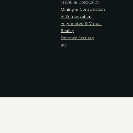
Travel & Hospitality
Mining & Construction
AI & Innovation
Augmented & Virtual
Reality
Defence Security
IoT