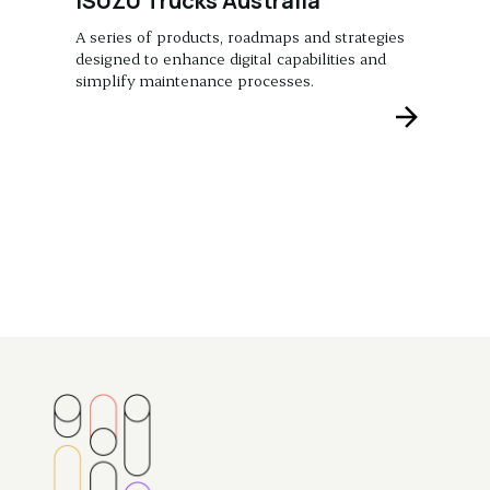
ISUZU Trucks Australia
A series of products, roadmaps and strategies
designed to enhance digital capabilities and
simplify maintenance processes.