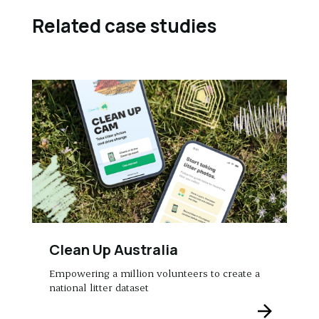
Related case studies
Clean Up Australia
Empowering a million volunteers to create a
national litter dataset