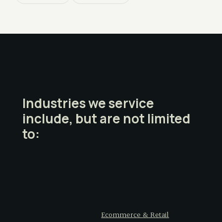
Industries we service
include, but are not limited
to:
Ecommerce & Retail