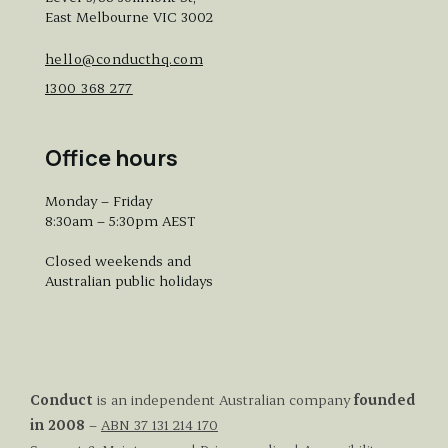
East Melbourne VIC 3002
hello@conducthq.com
1300 368 277
Office hours
Monday – Friday
8:30am – 5:30pm AEST
Closed weekends and
Australian public holidays
Conduct
is an independent Australian company
founded
in 2008
–
ABN 37 131 214 170