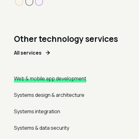
Other technology services
All services
Web & mobile app development
Systems design & architecture
Systems integration
Systems & data security