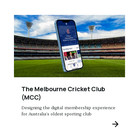
The Melbourne Cricket Club
(MCC)
Designing the digital membership experience
for Australia’s oldest sporting club