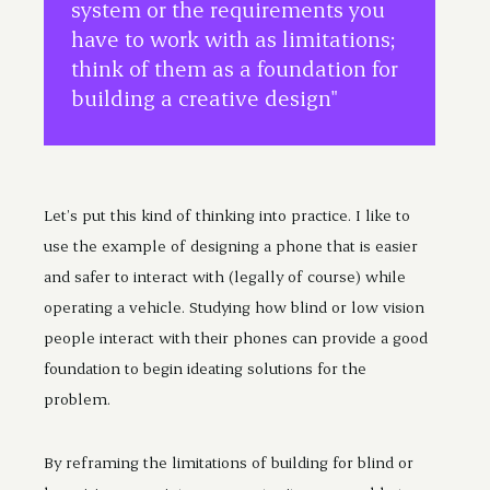
system or the requirements you
have to work with as limitations;
think of them as a foundation for
building a creative design"
Let’s put this kind of thinking into practice. I like to
use the example of designing a phone that is easier
and safer to interact with (legally of course) while
operating a vehicle. Studying how blind or low vision
people interact with their phones can provide a good
foundation to begin ideating solutions for the
problem.
By reframing the limitations of building for blind or