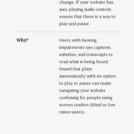
change. If your website has
auto playing audio content,
ensure that there is a way to
play and pause.
Why?
Users with hearing
impairments use captions,
subtitles, and transcripts to
read what is being heard.
Sound that plays
automatically with no option
to play or pause can make
navigating your website
confusing for people using
screen readers (blind or low
vision users).