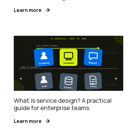
Learn more
What is service design? A practical
guide for enterprise teams
Learn more