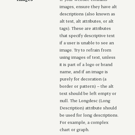
images, ensure they have alt
descriptions (also known as
alt text, alt attributes, or alt
tags). These are attributes
that specify descriptive text
if a user is unable to see an
image. Try to refrain from
using images of text, unless
it is part of a logo or brand
name, and if an image is
purely for decoration (a
border or pattern) – the alt
text should be left empty or
null. The Longdesc (Long
Description) attribute should
be used for long descriptions.
For example, a complex
chart or graph.