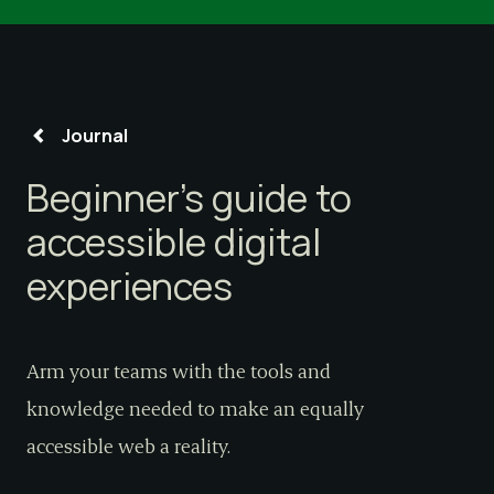
Journal
Beginner’s guide to
accessible digital
experiences
Arm your teams with the tools and
knowledge needed to make an equally
accessible web a reality.