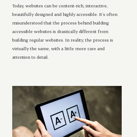
Today, websites can be content-rich, interactive,
beautifully designed and highly accessible. It’s often
misunderstood that the process behind building
accessible websites is drastically different from
building regular websites. In reality, the process is
virtually the same, with a little more care and
attention to detail.