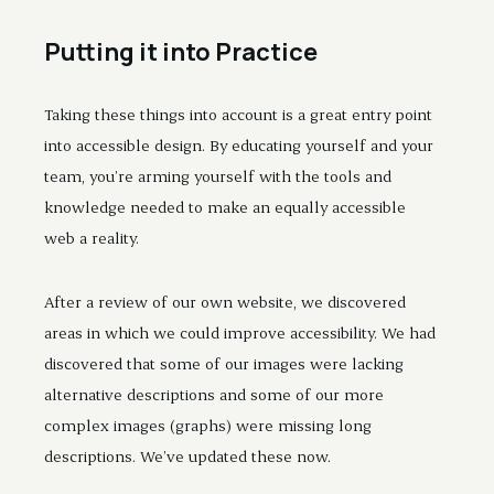
Putting it into Practice
Taking these things into account is a great entry point
into accessible design. By educating yourself and your
team, you’re arming yourself with the tools and
knowledge needed to make an equally accessible
web a reality.
After a review of our own website, we discovered
areas in which we could improve accessibility. We had
discovered that some of our images were lacking
alternative descriptions and some of our more
complex images (graphs) were missing long
descriptions. We’ve updated these now.