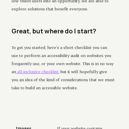
low vision users into an opportunity, we are able to
explore solutions that benefit everyone.
Great, but where do I start?
To get you started, here’s a short checklist you can
use to perform an accessibility audit on websites you
frequently use, or your own website. This is in no way
an
all-inclusive checklist
, but it will hopefully give
you an idea of the kind of considerations that we must
take to build an accessible website.
Images
If your website contains