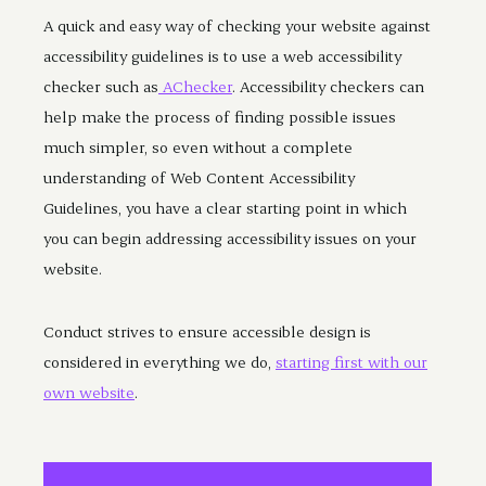
A quick and easy way of checking your website against
accessibility guidelines is to use a web accessibility
checker such as
AChecker
. Accessibility checkers can
help make the process of finding possible issues
much simpler, so even without a complete
understanding of Web Content Accessibility
Guidelines, you have a clear starting point in which
you can begin addressing accessibility issues on your
website.
Conduct strives to ensure accessible design is
considered in everything we do,
starting first with our
own website
.