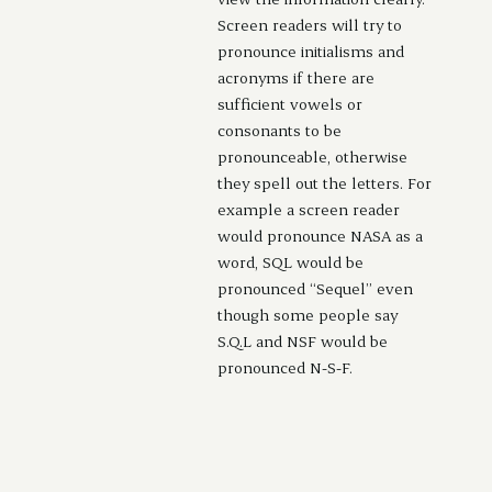
Screen readers will try to
pronounce initialisms and
acronyms if there are
sufficient vowels or
consonants to be
pronounceable, otherwise
they spell out the letters. For
example a screen reader
would pronounce NASA as a
word, SQL would be
pronounced “Sequel” even
though some people say
S.Q.L and NSF would be
pronounced N-S-F.