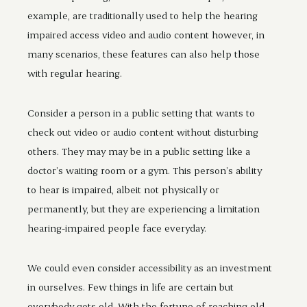
example, are traditionally used to help the hearing
impaired access video and audio content however, in
many scenarios, these features can also help those
with regular hearing.
Consider a person in a public setting that wants to
check out video or audio content without disturbing
others. They may may be in a public setting like a
doctor’s waiting room or a gym. This person’s ability
to hear is impaired, albeit not physically or
permanently, but they are experiencing a limitation
hearing-impaired people face everyday.
We could even consider accessibility as an investment
in ourselves. Few things in life are certain but
everybody gets old. With the fortune of reaching old