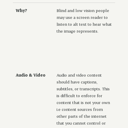
Why?
Blind and low vision people
may use a screen reader to
listen to alt text to hear what
the image represents.
Audio & Video
Audio and video content
should have captions,
subtitles, or transcripts. This
is difficult to enforce for
content that is not your own
i.e content sources from
other parts of the internet
that you cannot control or