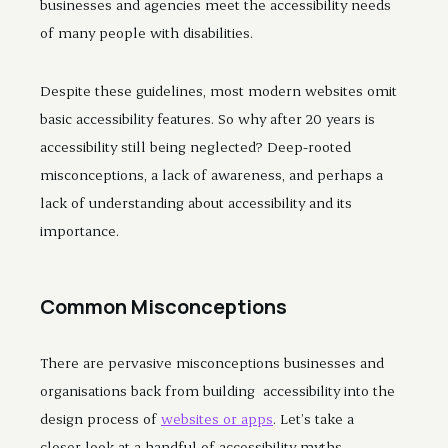
businesses and agencies meet the accessibility needs
of many people with disabilities.
Despite these guidelines, most modern websites omit
basic accessibility features. So why after 20 years is
accessibility still being neglected? Deep-rooted
misconceptions, a lack of awareness, and perhaps a
lack of understanding about accessibility and its
importance.
Common Misconceptions
There are pervasive misconceptions businesses and
organisations back from building accessibility into the
design process of
websites or apps
. Let’s take a
closer look at a handful of accessibility myths.