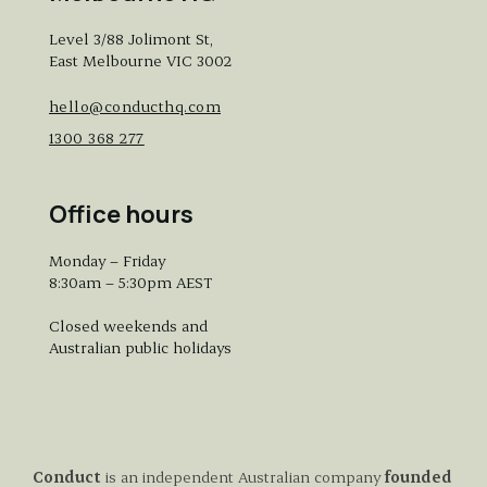
Level 3/88 Jolimont St,
East Melbourne VIC 3002
hello@conducthq.com
1300 368 277
Office hours
Monday – Friday
8:30am – 5:30pm AEST
Closed weekends and
Australian public holidays
Conduct
is an independent Australian company
founded