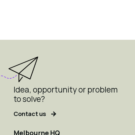
Idea, opportunity or problem
to solve?
Contact us
Melbourne HQ