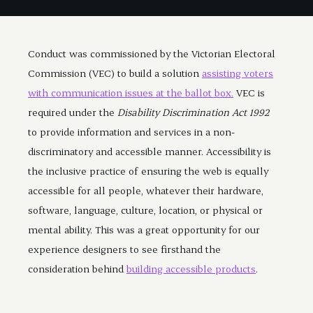
Conduct was commissioned by the Victorian Electoral
Commission (VEC) to build a solution
assisting voters
with communication issues at the ballot box.
VEC is
required under the
Disability Discrimination Act 1992
to provide information and services in a non-
discriminatory and accessible manner. Accessibility is
the inclusive practice of ensuring the web is equally
accessible for all people, whatever their hardware,
software, language, culture, location, or physical or
mental ability. This was a great opportunity for our
experience designers to see firsthand the
consideration behind
building accessible products
.