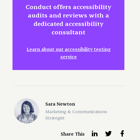
Conduct offers accessibility
audits and reviews with a
dedicated accessibility
consultant
Learn about our accessibility testing
service
Sara Newton
Marketing & Communications
Strategist
Share This