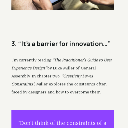
3. “It’s a barrier for innovation…”
I’m currently reading
“The Practitioner’s Guide to User
Experience Design”
by Luke Miller of General
Assembly. In chapter two,
“Creativity Loves
Constraints”
, Miller explores the constraints often
faced by designers and how to overcome them.
"Don’t think of the constraints of a