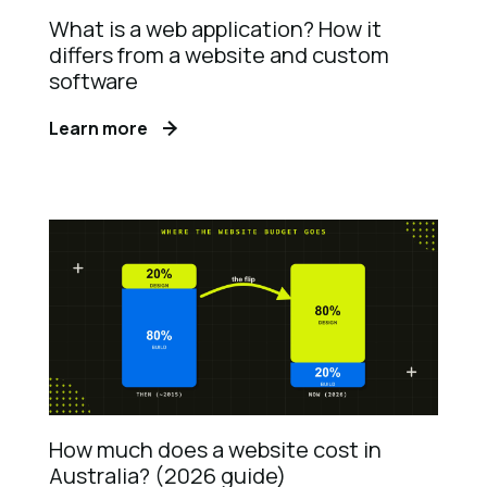
What is a web application? How it
differs from a website and custom
software
Learn more
How much does a website cost in
Australia? (2026 guide)