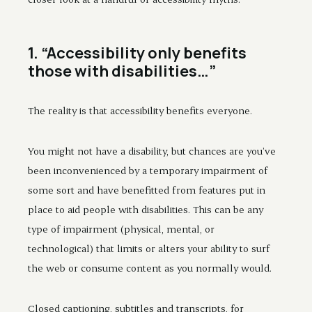
1. “Accessibility only benefits
those with disabilities…”
The reality is that accessibility benefits everyone.
You might not have a disability, but chances are you’ve
been inconvenienced by a temporary impairment of
some sort and have benefitted from features put in
place to aid people with disabilities. This can be any
type of impairment (physical, mental, or
technological) that limits or alters your ability to surf
the web or consume content as you normally would.
Closed captioning, subtitles and transcripts, for