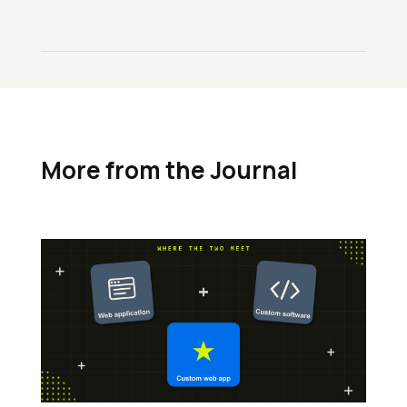
More from the Journal