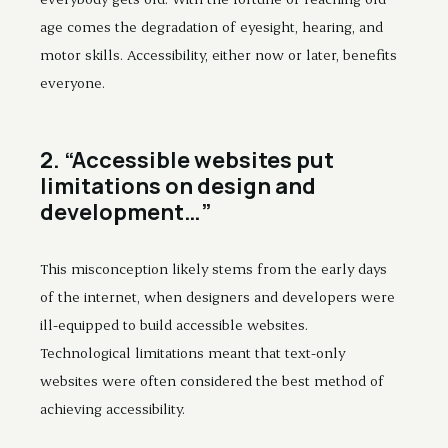
age comes the degradation of eyesight, hearing, and
motor skills. Accessibility, either now or later, benefits
everyone.
2. “Accessible websites put
limitations on design and
development…”
This misconception likely stems from the early days
of the internet, when designers and developers were
ill-equipped to build accessible websites.
Technological limitations meant that text-only
websites were often considered the best method of
achieving accessibility.