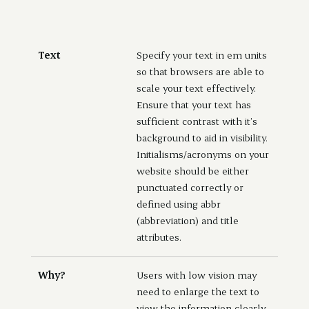
Text
Specify your text in em units
so that browsers are able to
scale your text effectively.
Ensure that your text has
sufficient contrast with it’s
background to aid in visibility.
Initialisms/acronyms on your
website should be either
punctuated correctly or
defined using abbr
(abbreviation) and title
attributes.
Why?
Users with low vision may
need to enlarge the text to
view the information clearly.