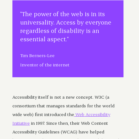
"The power of the web is in its
universality. Access by everyone
regardless of disability is an
essential aspect."
Tim Berners-Lee
Inventor of the internet
Accessibility itself is not a new concept. W3C (a
consortium that manages standards for the world
wide web) first introduced the
Web Accessibility
Initiative
in 1997. Since then, their Web Content
Accessibility Guidelines (WCAG) have helped