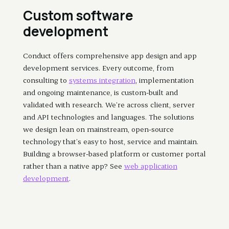
Custom software
development
Conduct offers comprehensive app design and app
development services. Every outcome, from
consulting to
systems integration
, implementation
and ongoing maintenance, is custom-built and
validated with research. We’re across client, server
and API technologies and languages. The solutions
we design lean on mainstream, open-source
technology that’s easy to host, service and maintain.
Building a browser-based platform or customer portal
rather than a native app? See
web application
development
.