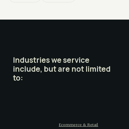
Industries we service
include, but are not limited
to:
Ecommerce & Retail