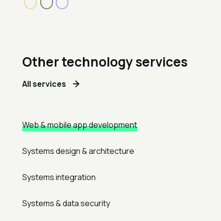
Other technology services
All services
Web & mobile app development
Systems design & architecture
Systems integration
Systems & data security