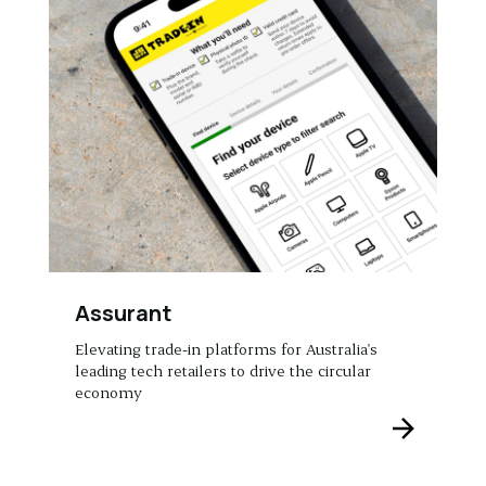
Assurant
Elevating trade-in platforms for Australia's
leading tech retailers to drive the circular
economy