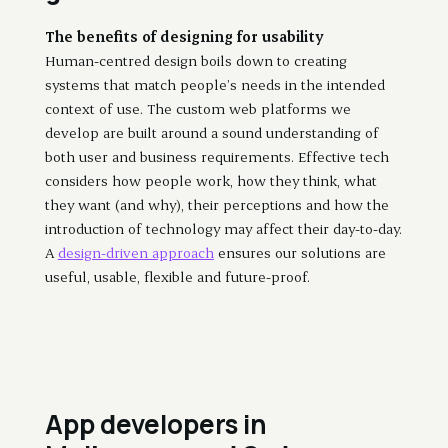
The benefits of designing for usability
Human-centred design boils down to creating
systems that match people’s needs in the intended
context of use. The custom web platforms we
develop are built around a sound understanding of
both user and business requirements. Effective tech
considers how people work, how they think, what
they want (and why), their perceptions and how the
introduction of technology may affect their day-to-day.
A
design-driven approach
ensures our solutions are
useful, usable, flexible and future-proof.
App developers in