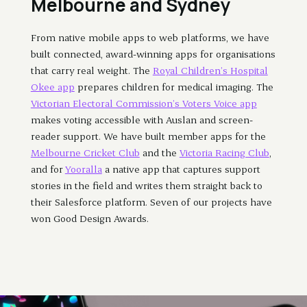
Melbourne and Sydney
From native mobile apps to web platforms, we have
built connected, award-winning apps for organisations
that carry real weight. The
Royal Children’s Hospital
Okee app
prepares children for medical imaging. The
Victorian Electoral Commission’s Voters Voice app
makes voting accessible with Auslan and screen-
reader support. We have built member apps for the
Melbourne Cricket Club
and the
Victoria Racing Club
,
and for
Yooralla
a native app that captures support
stories in the field and writes them straight back to
their Salesforce platform. Seven of our projects have
won Good Design Awards.