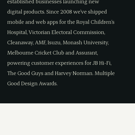
established businesses launching new
digital products. Since 2008 we've shipped
mobile and web apps for the Royal Children's
Hospital, Victorian Electoral Commission,
Cleanaway, AMF, Isuzu, Monash University,
Melbourne Cricket Club and Assurant,
powering customer experiences for JB Hi-Fi,
The Good Guys and Harvey Norman. Multiple
Good Design Awards.