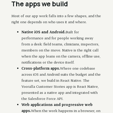
The apps we build
Most of our app work falls into a few shapes, and the
right one depends on who uses it and where.
Native iOS and Android.
Built for
performance and for people working away
from a desk: field teams, clinicians, inspectors,
members on the move. Native is the right call
when the app leans on the camera, offline use,
notifications or the device itself.
Cross-platform apps.
Where one codebase
across iOS and Android suits the budget and the
feature set, we build in React Native. The
Yooralla Customer Stories app is React Native,
presented as a native app and integrated with
the Salesforce Force API.
Web applications and progressive web
apps.
When the work happens in a browser, on