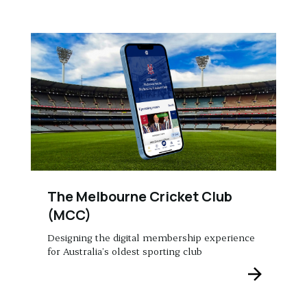
The Melbourne Cricket Club
(MCC)
Designing the digital membership experience
for Australia’s oldest sporting club