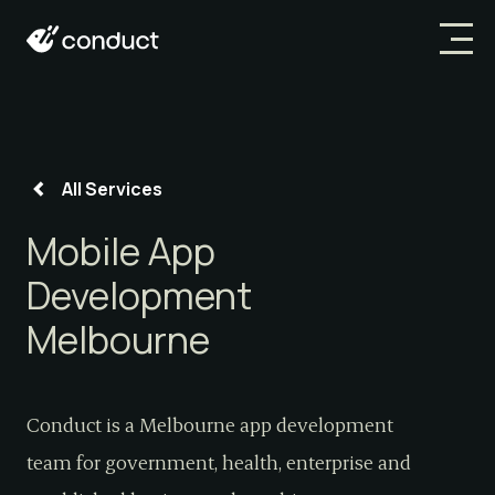
All Services
Mobile App
Development
Melbourne
Conduct is a Melbourne app development
team for government, health, enterprise and