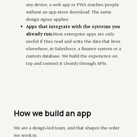
any device, a web app or PWA reaches people
without an app-store download. The same
design rigour applies.
Apps that integrate with the systems you
already run.
Most enterprise apps are only
useful if they read and write the data that lives
elsewhere, in Salesforce, a finance system or a
custom database. We build the experience on
top and connect it cleanly through APIs.
How we build an app
We are a design-led team, and that shapes the order
we work in.