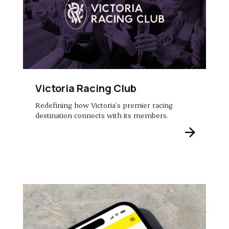
Victoria Racing Club
Redefining how Victoria’s premier racing
destination connects with its members.