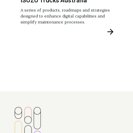
ISUZU Trucks Australia
A series of products, roadmaps and strategies
designed to enhance digital capabilities and
simplify maintenance processes.