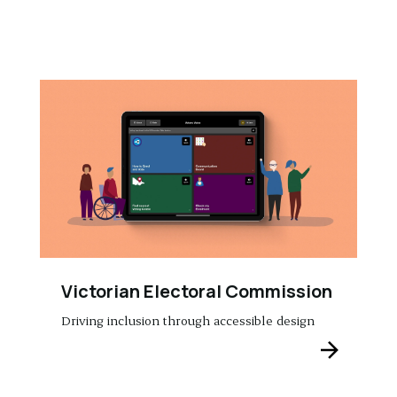
Victorian Electoral Commission
Driving inclusion through accessible design