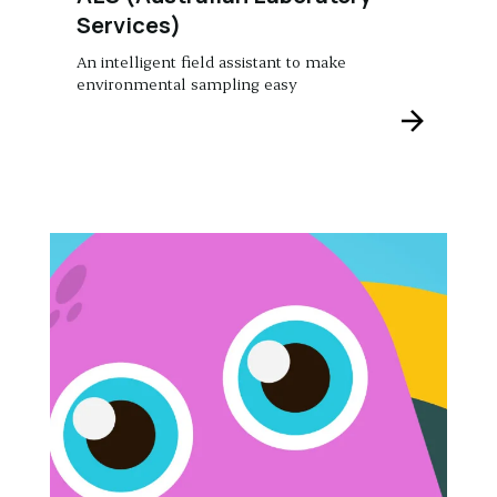
Services)
An intelligent field assistant to make
environmental sampling easy