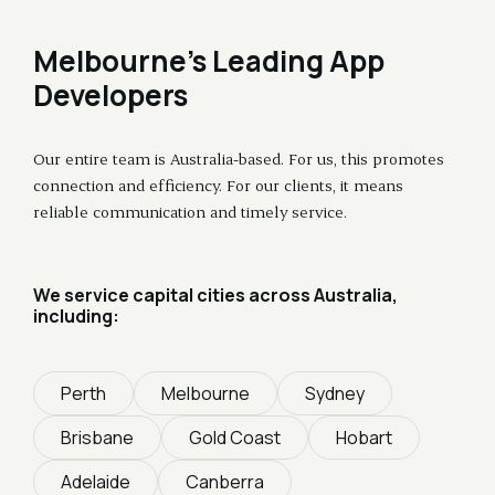
Melbourne's Leading App
Developers
Our entire team is Australia-based. For us, this promotes
connection and efficiency. For our clients, it means
reliable communication and timely service.
We service capital cities across Australia,
including:
Perth
Melbourne
Sydney
Brisbane
Gold Coast
Hobart
Adelaide
Canberra