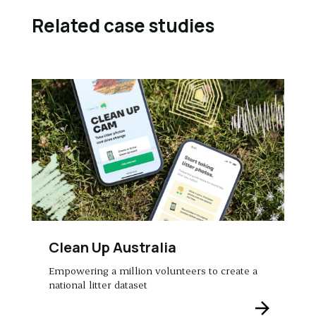
Related case studies
Clean Up Australia
Empowering a million volunteers to create a
national litter dataset