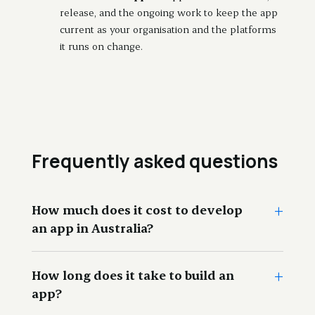
release, and the ongoing work to keep the app
current as your organisation and the platforms
it runs on change.
Frequently asked questions
+
How much does it cost to develop
an app in Australia?
+
How long does it take to build an
app?