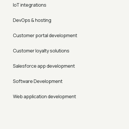
IoT integrations
DevOps & hosting
Customer portal development
Customer loyalty solutions
Salesforce app development
Software Development
Web application development