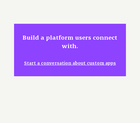
Build a platform users connect
with.
Start a conversation about custom apps