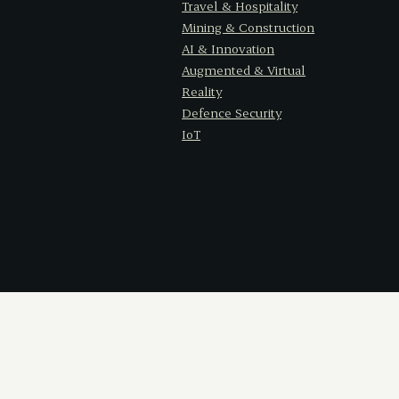
Travel & Hospitality
Mining & Construction
AI & Innovation
Augmented & Virtual
Reality
Defence Security
IoT