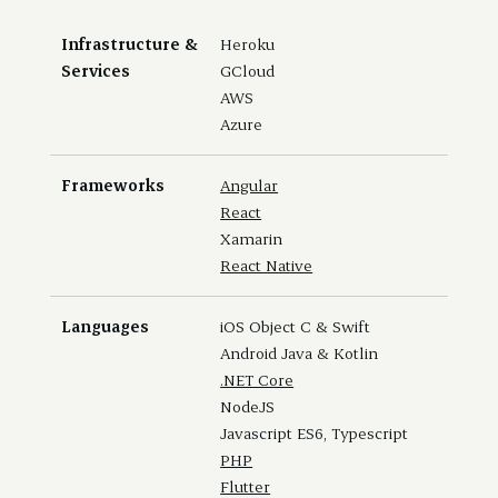
Infrastructure &
Heroku
Services
GCloud
AWS
Azure
Frameworks
Angular
React
Xamarin
React Native
Languages
iOS Object C & Swift
Android Java & Kotlin
.NET Core
NodeJS
Javascript ES6, Typescript
PHP
Flutter