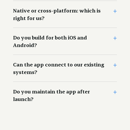
+
This refers to the actual or real life situation in which a
Native or cross-platform: which is
product or platform will be used.
right for us?
+
Do you build for both iOS and
Android?
+
Can the app connect to our existing
systems?
+
Do you maintain the app after
launch?