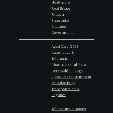
Healthcare
Real Estate
Fintech
Enterprise
Education
Government
Aged Care NDIS
Automotive &
Telematics
Pharmaceutical Retail
Renewable Energy
Sports & Entertainment
Manufacturing
Transportation &
Logistics
Telecommunications