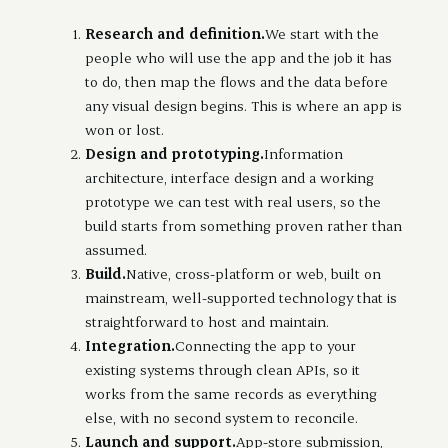
Research and definition.
We start with the
people who will use the app and the job it has
to do, then map the flows and the data before
any visual design begins. This is where an app is
won or lost.
Design and prototyping.
Information
architecture, interface design and a working
prototype we can test with real users, so the
build starts from something proven rather than
assumed.
Build.
Native, cross-platform or web, built on
mainstream, well-supported technology that is
straightforward to host and maintain.
Integration.
Connecting the app to your
existing systems through clean APIs, so it
works from the same records as everything
else, with no second system to reconcile.
Launch and support.
App-store submission,