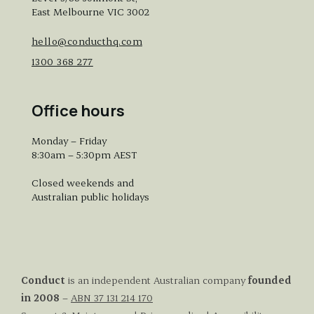
East Melbourne VIC 3002
hello@conducthq.com
1300 368 277
Office hours
Monday – Friday
8:30am – 5:30pm AEST
Closed weekends and
Australian public holidays
Conduct
is an independent Australian company
founded
in 2008
–
ABN 37 131 214 170