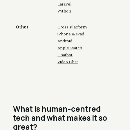
Laravel
Python
Other
Cross Platform
iPhone & iPad
Android
Apple Watch
Chatbot
Video Chat
What is human-centred
tech and what makes it so
great?