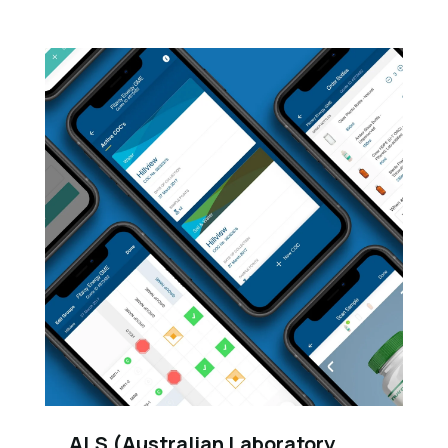
ALS (Australian Laboratory