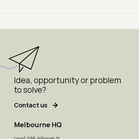
Idea, opportunity or problem
to solve?
Contact us
Melbourne HQ
Level 3/88 Jolimont St,