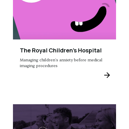
The Royal Children’s Hospital
Managing children’s anxiety before medical
imaging procedures